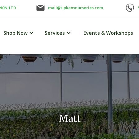
 N0N 1T0
mail@sipkensnurseries.com
Shop Now
Services
Events & Workshops
Matt