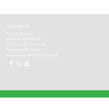
Contact Us
3261 London Line,
Wyoming, ON N0N 1T0
Toll Free: 1-866-843-0438
Telephone: 519-542-8353
Email: mail@sipkensnurseries.com