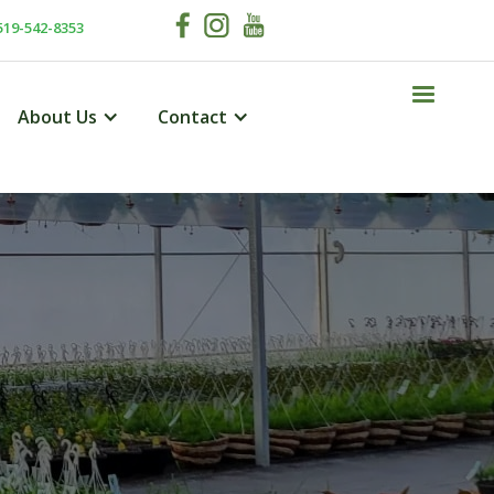
519-542-8353
About Us
Contact