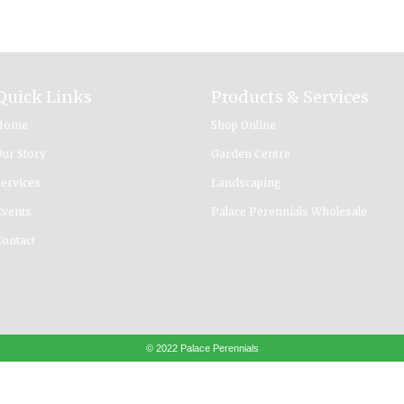
Quick Links
Products & Services
Home
Shop Online
Our Story
Garden Centre
Services
Landscaping
Events
Palace Perennials Wholesale
Contact
© 2022 Palace Perennials