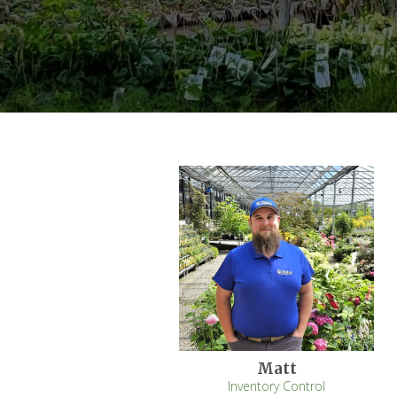
Matt
Inventory Control