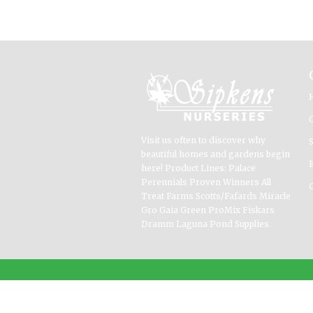
Visit us often to discover why
beautiful homes and gardens begin
here! Product Lines: Palace
Perennials Proven Winners All
Treat Farms Scotts/Fafards Miracle
Gro Gaia Green ProMix Fiskars
Dramm Laguna Pond Supplies.