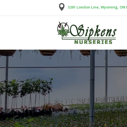
3261 London Line, Wyoming, ON